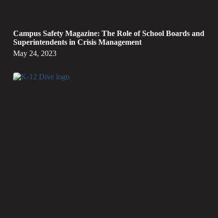
Campus Safety Magazine: The Role of School Boards and
Superintendents in Crisis Management
May 24, 2023