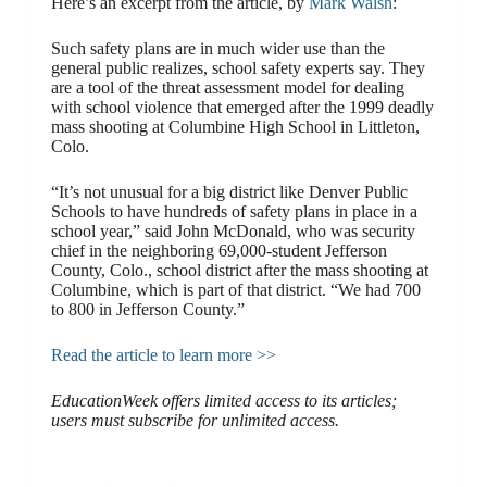
Here’s an excerpt from the article, by
Mark Walsh
:
Such safety plans are in much wider use than the
general public realizes, school safety experts say. They
are a tool of the threat assessment model for dealing
with school violence that emerged after the 1999 deadly
mass shooting at Columbine High School in Littleton,
Colo.
“It’s not unusual for a big district like Denver Public
Schools to have hundreds of safety plans in place in a
school year,” said John McDonald, who was security
chief in the neighboring 69,000-student Jefferson
County, Colo., school district after the mass shooting at
Columbine, which is part of that district. “We had 700
to 800 in Jefferson County.”
Read the article to learn more >>
EducationWeek offers limited access to its articles;
users must subscribe for unlimited access.