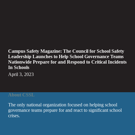
Campus Safety Magazine: The Council for School Safety
Leadership Launches to Help School Governance Teams
Nationwide Prepare for and Respond to Critical Incidents
In Schools
April 3, 2023
About CSSL
The only national organization focused on helping school
governance teams prepare for and react to significant school
crises.