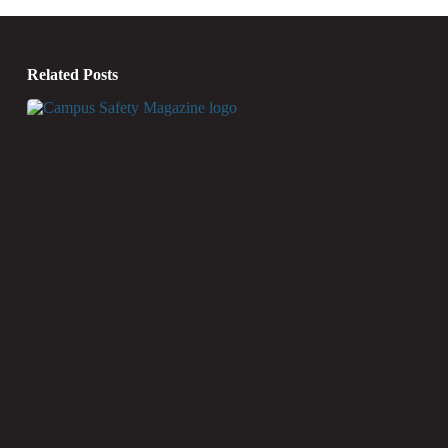
Related Posts