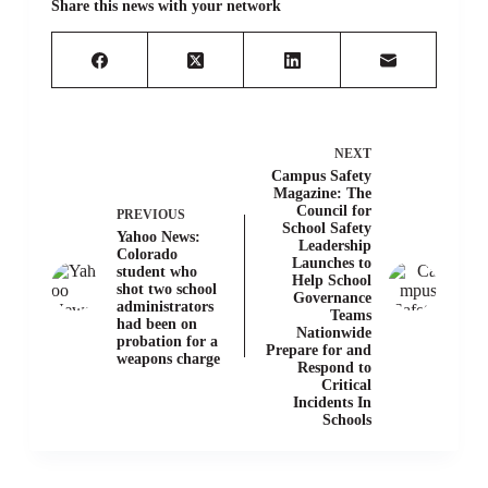
Share this news with your network
NEXT
Campus Safety
Magazine: The
Council for
PREVIOUS
School Safety
Yahoo News:
Leadership
Colorado
Launches to
student who
Help School
shot two school
Governance
administrators
Teams
had been on
Nationwide
probation for a
Prepare for and
weapons charge
Respond to
Critical
Incidents In
Schools