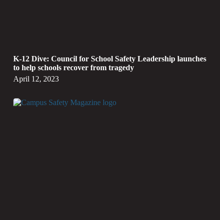
K-12 Dive: Council for School Safety Leadership launches
to help schools recover from tragedy
April 12, 2023