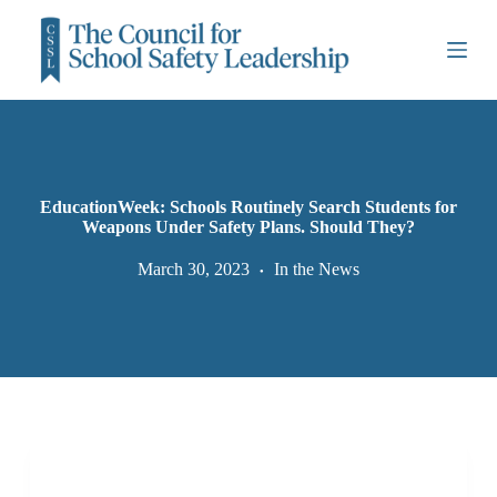
S
k
i
p
t
o
c
o
n
t
EducationWeek: Schools Routinely Search Students for
e
Weapons Under Safety Plans. Should They?
n
t
March 30, 2023
In the News