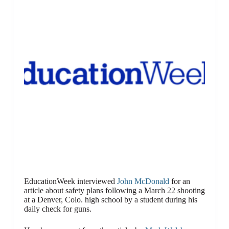
EducationWeek interviewed
John McDonald
for an
article about safety plans following a March 22 shooting
at a Denver, Colo. high school by a student during his
daily check for guns.