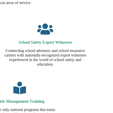
cal areas of service.
School Safety Expert Witnesses​
Connecting school attorneys and school insurance
carriers with nationally-recognized expert witnesses
experienced in the world of school safety and
education.
isis Management Training
e only national programs that trains