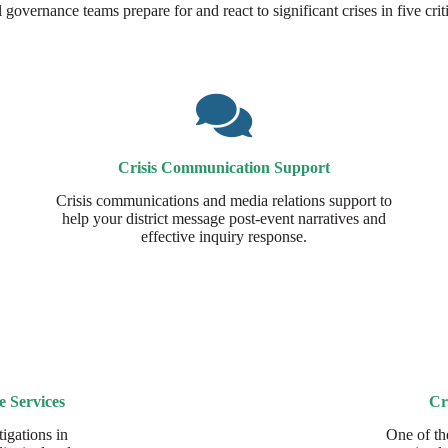
governance teams prepare for and react to significant crises in five criti
Crisis Communication Support
Crisis communications and media relations support to
help your district message post-event narratives and
effective inquiry response.
e Services
Cr
igations in
One of th