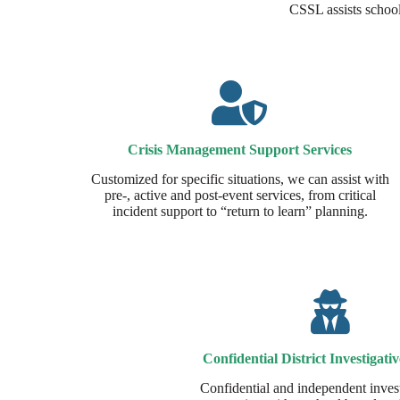
CSSL assists school 
Crisis Management Support Services​
Customized for specific situations, we can assist with
pre-, active and post-event services, from critical
incident support to “return to learn” planning.
Confidential District Investigativ
Confidential and independent invest