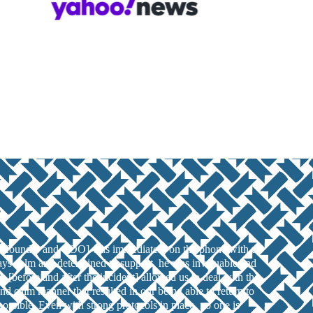
co-founder and COO] was immediately on the phone with us
ys calm and determined to support, he was invaluable and
s [before and after the incident] allowed us to deal with the
nd calm manner that resulted in our being able to return to
possible. Even with strong protocols in place, no one is