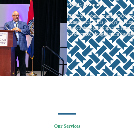
First Call Support
[CSSL’s co-founder and COO’s] exp
management. He is always my first 
districts through the specific steps 
have worked alongside him through 
Our Services