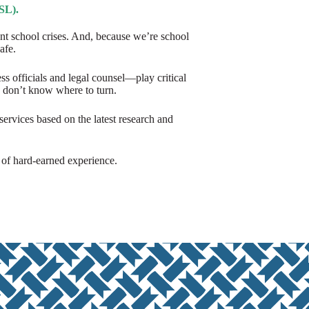
SL).
ant school crises. And, because we’re school
afe.
officials and legal counsel—play critical
n don’t know where to turn.
ervices based on the latest research and
s of hard-earned experience.