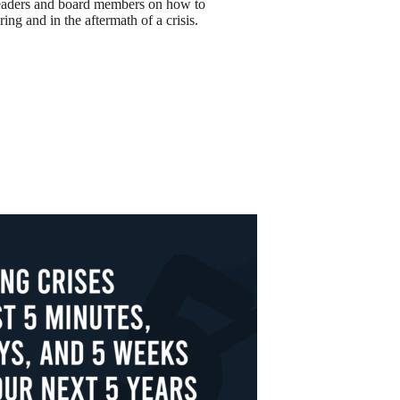
leaders and board members on how to
ring and in the aftermath of a crisis.