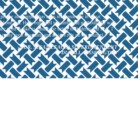
ertise and support has been immeasurable in threat
phone call. He is equipped to calmly and methodically walk
they need to take to ensure the safety of students and staff. I
many such situations and always rely on his counsel.
— DR. SUSAN LEACH | SUPERINTENDENT
DUVALL, WASHINGTON