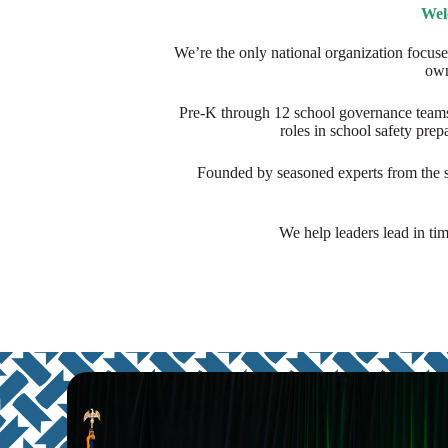
Wel
We’re the only national organization focuse
own
Pre-K through 12 school governance teams
roles in school safety pre
Founded by seasoned experts from the sc
We help leaders lead in tim