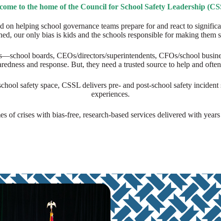
come to the home of the Council for School Safety Leadership (CS
d on helping school governance teams prepare for and react to signific
ed, our only bias is kids and the schools responsible for making them s
—school boards, CEOs/directors/superintendents, CFOs/school business 
paredness and response. But, they need a trusted source to help and ofte
hool safety space, CSSL delivers pre- and post-school safety incident s
experiences.
es of crises with bias-free, research-based services delivered with year