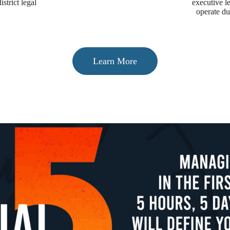
strict legal
executive 
operate du
Learn More