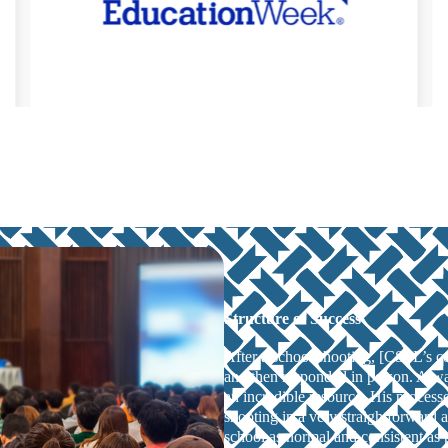
Structure of Success
After a school shooting, [CSSL’s 
and then responded in person. Alwa
an incredible resource. His processe
shooting in a very straightforward a
school as normal and consistent as 