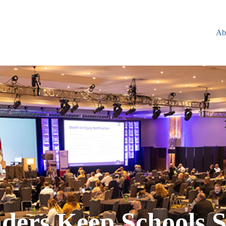
Ab
ders Keep Schools S