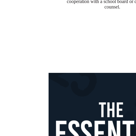
cooperation with a school board or di
counsel.