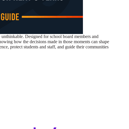
the unthinkable. Designed for school board members and
s, showing how the decisions made in those moments can shape
ence, protect students and staff, and guide their communities