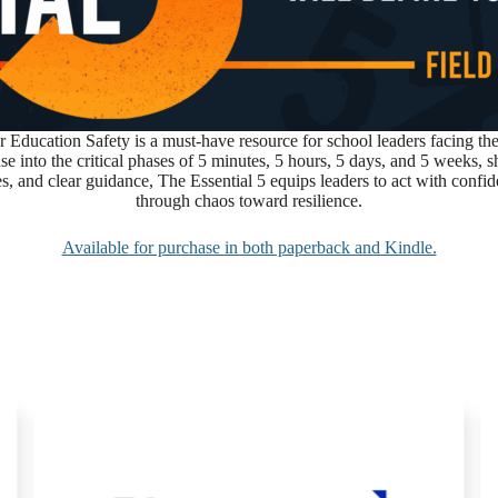
 Education Safety
is a must-have resource for school leaders facing 
onse into the critical phases of 5 minutes, 5 hours, 5 days, and 5 week
es, and clear guidance, The Essential 5 equips leaders to act with confid
through chaos toward resilience.
Available for purchase in both paperback and Kindle.