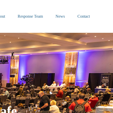
out
Response Team
News
Contact
afe.