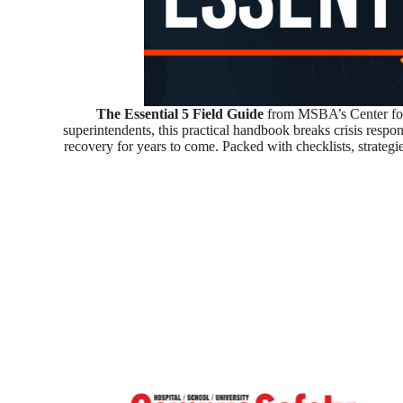
The Essential 5 Field Guide
from MSBA’s Center for
superintendents, this practical handbook breaks crisis resp
recovery for years to come. Packed with checklists, strategi